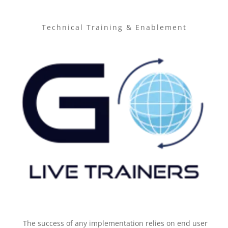
Technical Training & Enablement
The success of any implementation relies on end user