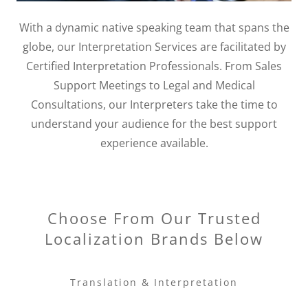
With a dynamic native speaking team that spans the
globe, our Interpretation Services are facilitated by
Certified Interpretation Professionals. From Sales
Support Meetings to Legal and Medical
Consultations, our Interpreters take the time to
understand your audience for the best support
experience available.
Choose From Our Trusted
Localization Brands Below
Translation & Interpretation