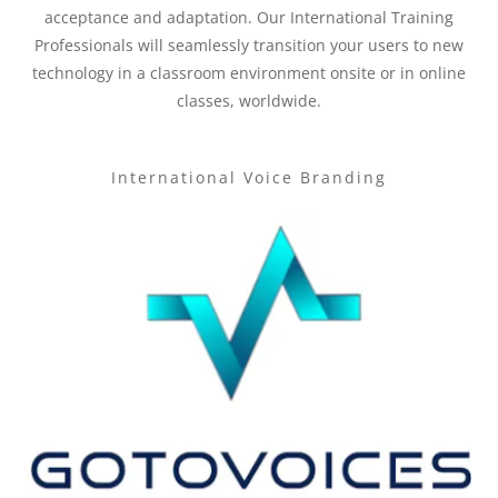
acceptance and adaptation. Our International Training
Professionals will seamlessly transition your users to new
technology in a classroom environment onsite or in online
classes, worldwide.
International Voice Branding