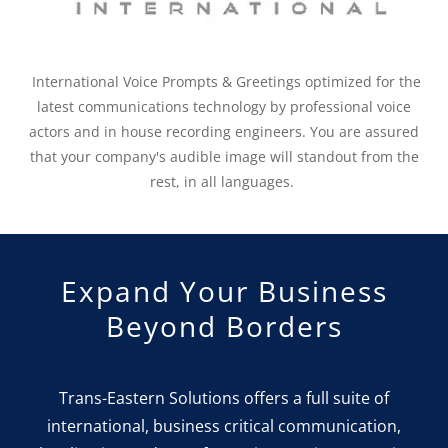
International Voice Prompts & Greetings optimized for the
latest communications technology by professional voice
actors and in house recording engineers. You are assured
that your company's audible image will standout from the
rest, in all languages.
Expand Your Business
Beyond Borders
Trans-Eastern Solutions offers a full suite of
international, business critical communication,