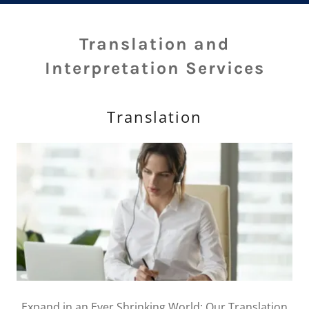
Translation and
Interpretation Services
Translation
Expand in an Ever Shrinking World: Our Translation