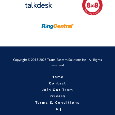
Copyright © 2015-2025 Trans-Eastern Solutions Inc - All Rights
Reserved.
Home
Contact
Join Our Team
Privacy
Terms & Conditions
FAQ