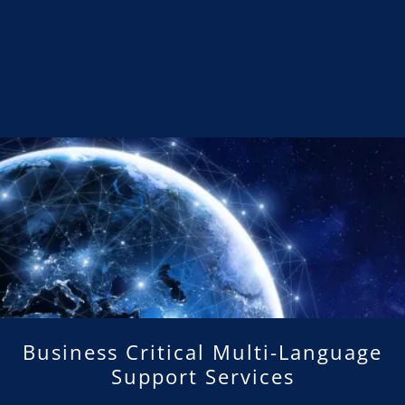
Business Critical Multi-Language
Support Services