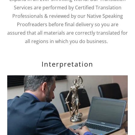
Services are performed by Certified Translation
Professionals & reviewed by our Native Speaking
Proofreaders before final delivery so you are
assured that all materials are correctly translated for
all regions in which you do business.
Interpretation